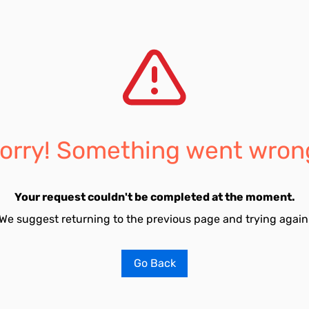
orry! Something went wron
Your request couldn't be completed at the moment.
We suggest returning to the previous page and trying again
Go Back