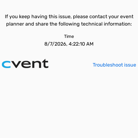
If you keep having this issue, please contact your event
planner and share the following technical information:
Time
8/7/2026, 4:22:10 AM
Troubleshoot issue