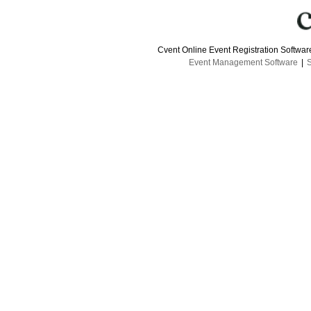
Cvent Online Event Registration Softwa
Event Management Software
|
S